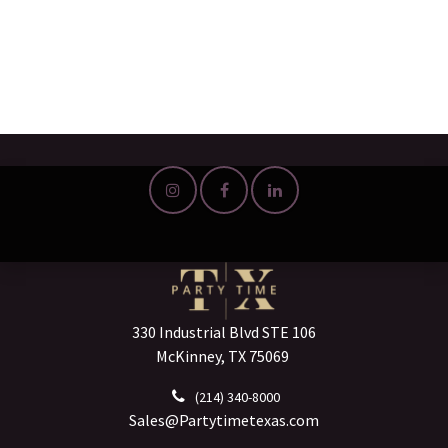
330 Industrial Blvd STE 106
McKinney, TX 75069
(214) 340-8000
Sales@Partytimetexas.com