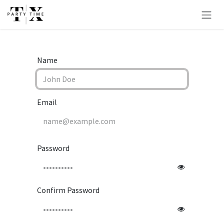
Skip to Content
Name
Email
Password
Confirm Password