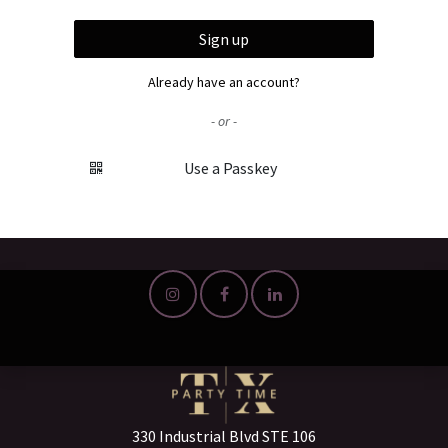
Sign up
Already have an account?
- or -
Use a Passkey
330 Industrial Blvd STE 106